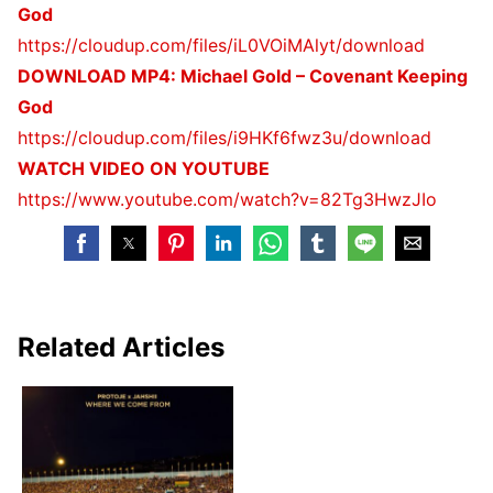
God
https://cloudup.com/files/
iL0VOiMAlyt/download
DOWNLOAD MP4: Michael Gold – Covenant Keeping
God
https://cloudup.com/files/
i9HKf6fwz3u/download
WATCH VIDEO ON YOUTUBE
https://www.youtube.com/watch?
v=82Tg3HwzJIo
Related Articles