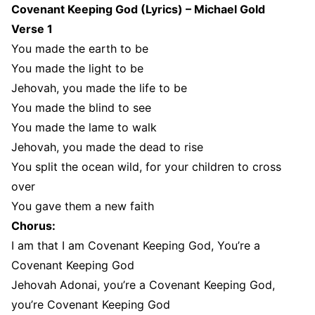
Covenant Keeping God (Lyrics) – Michael Gold
Verse 1
You made the earth to be
You made the light to be
Jehovah, you made the life to be
You made the blind to see
You made the lame to walk
Jehovah, you made the dead to rise
You split the ocean wild, for your children to cross
over
You gave them a new faith
Chorus:
I am that I am Covenant Keeping God, You’re a
Covenant Keeping God
Jehovah Adonai, you’re a Covenant Keeping God,
you’re Covenant Keeping God