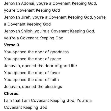
Jehovah Adonai, you’re a Covenant Keeping God,
you’re Covenant Keeping God
Jehovah Jireh, you’re a Covenant Keeping God, you’re
a Covenant Keeping God
Jehovah Shiloh, you’re a Covenant Keeping God,
you’re a Covenant Keeping God
Verse 3
You opened the door of goodness
You opened the door of grace
Jehovah, opened the door of good life
You opened the door of favor
You opened the door of faith
Jehovah, opened the blessings
Chorus:
I am that I am Covenant Keeping God, You’re a
Covenant Keeping God