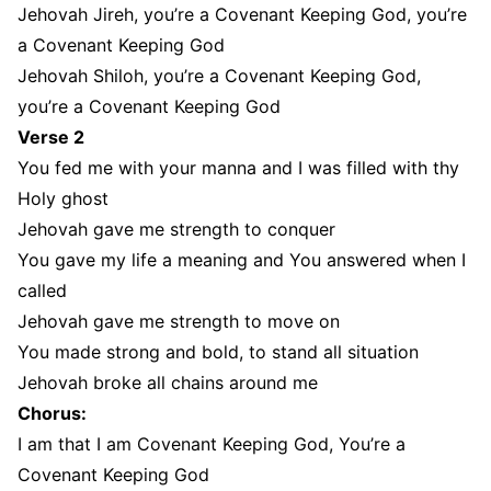
Jehovah Jireh, you’re a Covenant Keeping God, you’re
a Covenant Keeping God
Jehovah Shiloh, you’re a Covenant Keeping God,
you’re a Covenant Keeping God
Verse 2
You fed me with your manna and I was filled with thy
Holy ghost
Jehovah gave me strength to conquer
You gave my life a meaning and You answered when I
called
Jehovah gave me strength to move on
You made strong and bold, to stand all situation
Jehovah broke all chains around me
Chorus:
I am that I am Covenant Keeping God, You’re a
Covenant Keeping God