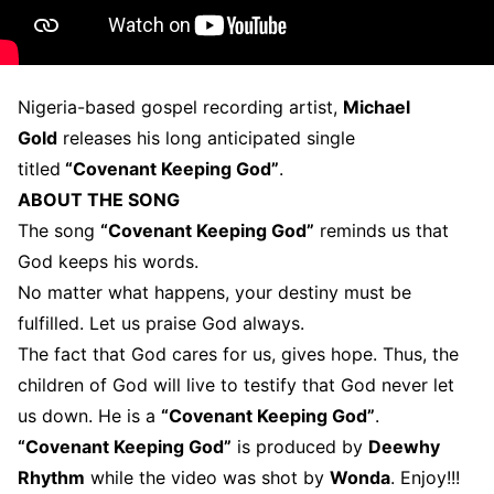
Nigeria-based gospel recording artist,
Michael
Gold
releases his long anticipated single
titled
“Covenant Keeping God”
.
ABOUT THE SONG
The song
“Covenant Keeping God”
reminds us that
God keeps his words.
No matter what happens, your destiny must be
fulfilled. Let us praise God always.
The fact that God cares for us, gives hope. Thus, the
children of God will live to testify that God never let
us down. He is a
“Covenant Keeping God”
.
“Covenant Keeping God”
is produced by
Deewhy
Rhythm
while the video was shot by
Wonda
. Enjoy!!!