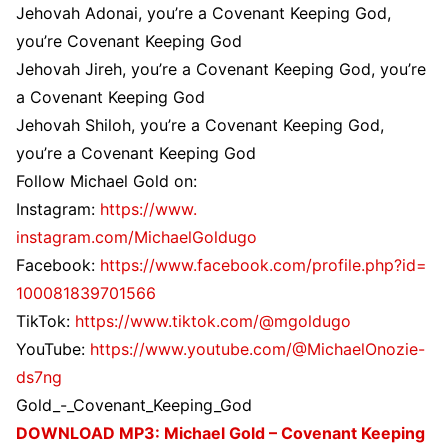
Jehovah Adonai, you’re a Covenant Keeping God,
you’re Covenant Keeping God
Jehovah Jireh, you’re a Covenant Keeping God, you’re
a Covenant Keeping God
Jehovah Shiloh, you’re a Covenant Keeping God,
you’re a Covenant Keeping God
Follow Michael Gold on:
Instagram:
https://www.
instagram.com/MichaelGoldugo
Facebook:
https://www.
facebook.com/profile.php?id=
100081839701566
TikTok:
https://www.tiktok.
com/@mgoldugo
YouTube:
https://www.youtube.
com/@MichaelOnozie-
ds7ng
Gold_-_Covenant_Keeping_God
DOWNLOAD MP3: Michael Gold – Covenant Keeping