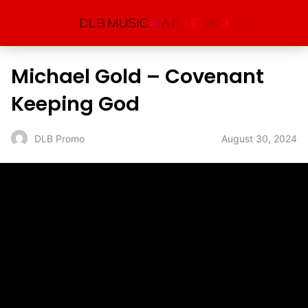
Michael Gold – Covenant
Keeping God
August 30, 2024
DLB Promo