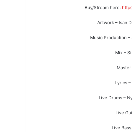
Buy/Stream here:
http
Artwork – Isan 
Music Production –
Mix – S
Master 
Lyrics 
Live Drums – Ny
Live Gui
Live Bass