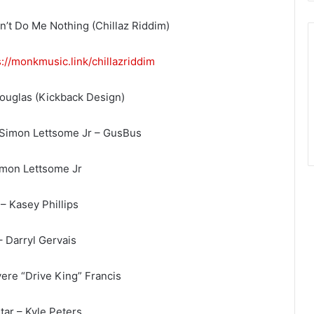
’t Do Me Nothing (Chillaz Riddim)
s://monkmusic.link/
chillazriddim
Douglas (Kickback Design)
 Simon Lettsome Jr – GusBus
imon Lettsome Jr
– Kasey Phillips
– Darryl Gervais
ere “Drive King” Francis
tar – Kyle Peters