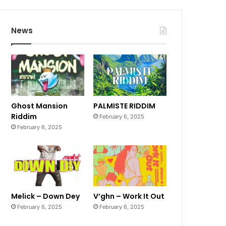
News
Ghost Mansion
PALMISTE RIDDIM
Riddim
February 6, 2025
February 6, 2025
Melick – Down Dey
V’ghn – Work It Out
February 6, 2025
February 6, 2025