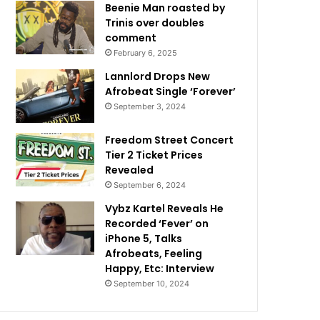
Beenie Man roasted by
Trinis over doubles
comment
February 6, 2025
Lannlord Drops New
Afrobeat Single ‘Forever’
September 3, 2024
Freedom Street Concert
Tier 2 Ticket Prices
Revealed
September 6, 2024
Vybz Kartel Reveals He
Recorded ‘Fever’ on
iPhone 5, Talks
Afrobeats, Feeling
Happy, Etc: Interview
September 10, 2024