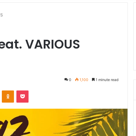
TS
feat. VARIOUS
0
1,100
1 minute read