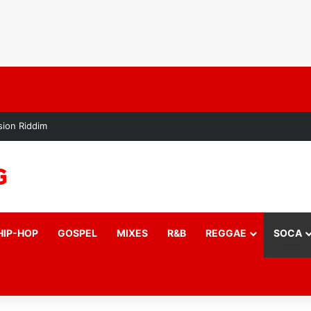
ion Riddim
HIP-HOP
GOSPEL
MIXES
R&B
REGGAE
SOCA