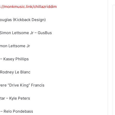
s://monkmusic.link/
chillazriddim
Douglas (Kickback Design)
 Simon Lettsome Jr – GusBus
imon Lettsome Jr
– Kasey Phillips
– Rodney Le Blanc
ere “Drive King” Francis
tar – Kyle Peters
 – Relo Pondebass