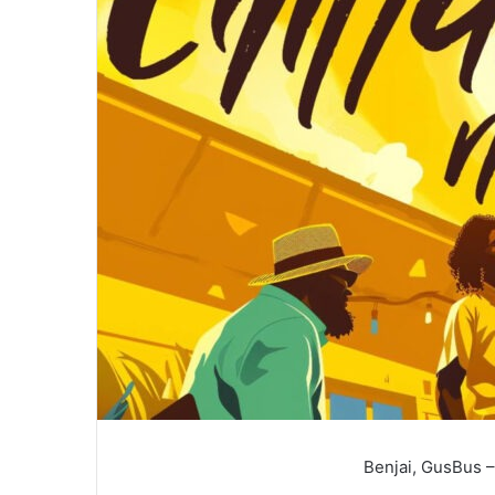
Benjai, GusBus –