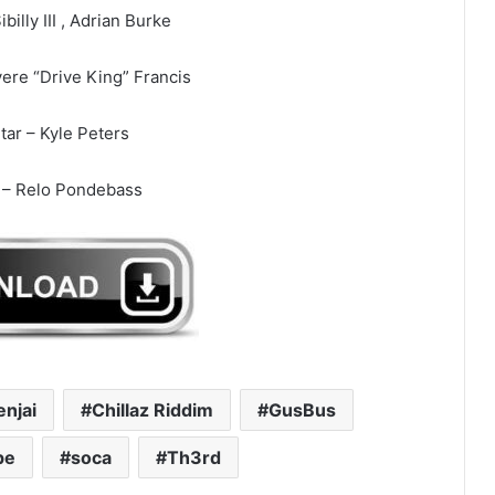
ibilly III , Adrian Burke
ere “Drive King” Francis
tar – Kyle Peters
 – Relo Pondebass
enjai
Chillaz Riddim
GusBus
pe
soca
Th3rd