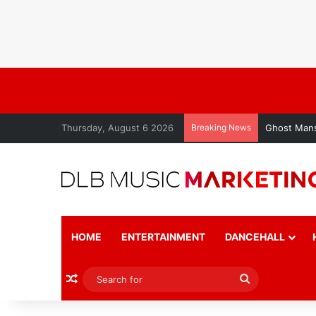
Thursday, August 6 2026
Breaking News
Ghost Mans
HOME
ENTERTAINMENT
DANCEHALL