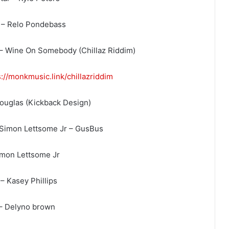
 – Relo Pondebass
– Wine On Somebody (Chillaz Riddim)
s://monkmusic.link/
chillazriddim
Douglas (Kickback Design)
 Simon Lettsome Jr – GusBus
imon Lettsome Jr
– Kasey Phillips
 – Delyno brown