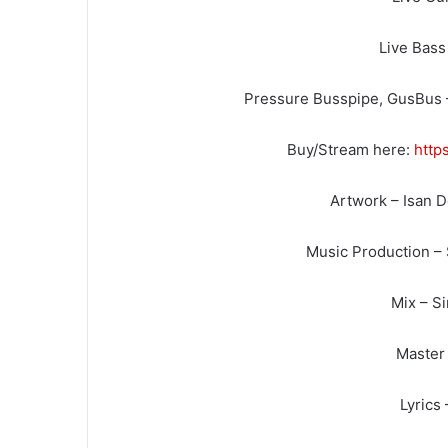
Live Bass
Pressure Busspipe, GusBus 
Buy/Stream here:
http
Artwork – Isan 
Music Production –
Mix – S
Master 
Lyrics