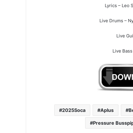
Lyrics – Leo S
Live Drums – Ny
Live Gui
Live Bass
2025Soca
Aplus
B
Pressure Busspi