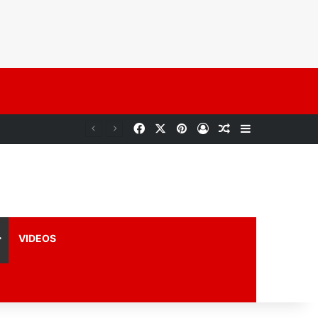
VIDEOS