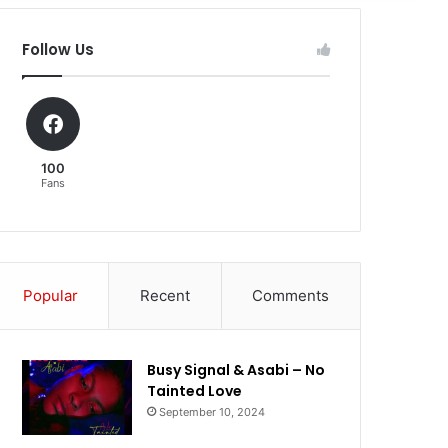
Follow Us
100
Fans
Popular
Recent
Comments
Busy Signal & Asabi – No
Tainted Love
September 10, 2024