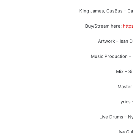
King James, GusBus – Can
Buy/Stream here:
http
Artwork – Isan 
Music Production –
Mix – S
Master 
Lyrics 
Live Drums – Ny
Live Gui