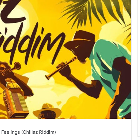
 Feelings (Chillaz Riddim)