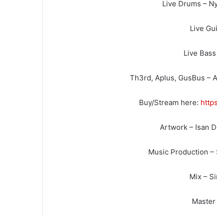
Live Drums – Ny
Live Gui
Live Bass
Th3rd, Aplus, GusBus – A
Buy/Stream here:
http
Artwork – Isan 
Music Production –
Mix – S
Master 