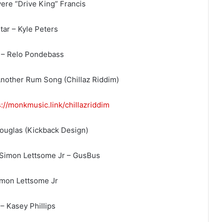
ere “Drive King” Francis
tar – Kyle Peters
 – Relo Pondebass
nother Rum Song (Chillaz Riddim)
s://monkmusic.link/
chillazriddim
Douglas (Kickback Design)
 Simon Lettsome Jr – GusBus
imon Lettsome Jr
– Kasey Phillips