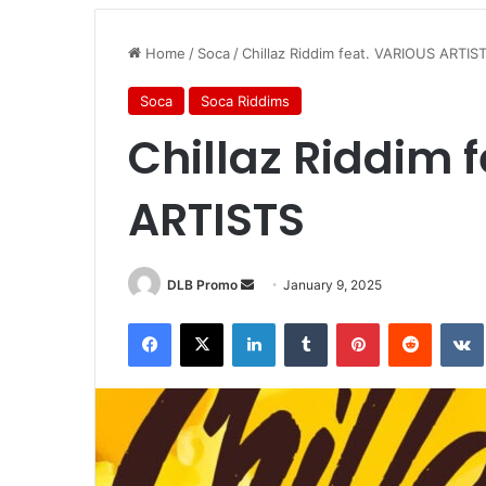
Home
/
Soca
/
Chillaz Riddim feat. VARIOUS ARTIS
Soca
Soca Riddims
Chillaz Riddim 
ARTISTS
DLB Promo
January 9, 2025